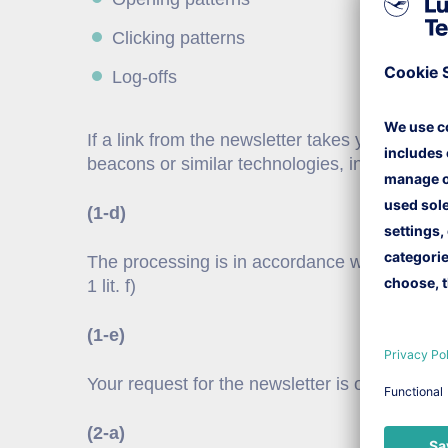
Clicking patterns
Log-offs
If a link from the newsletter takes you to ou
beacons or similar technologies, in order to
(1-d)
The processing is in accordance with the legit
1 lit. f)
(1-e)
Your request for the newsletter is obtained 
(2-a)