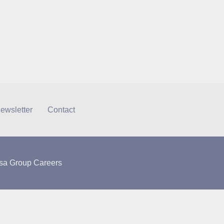
ewsletter
Contact
sa Group Careers