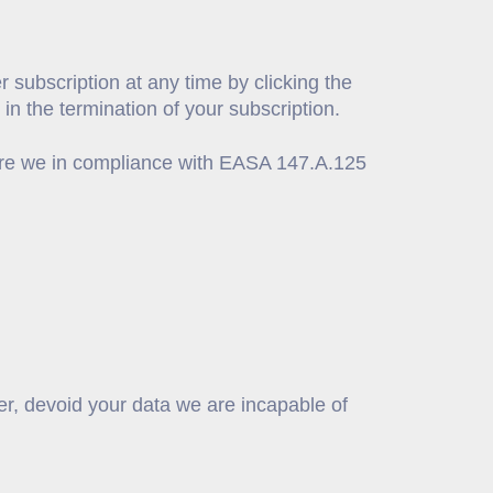
 subscription at any time by clicking the
in the termination of your subscription.
, are we in compliance with EASA 147.A.125
er, devoid your data we are incapable of