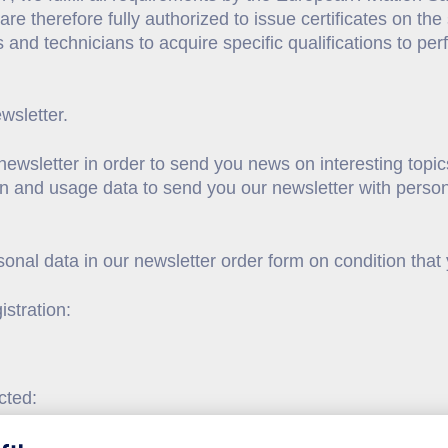
d are therefore fully authorized to issue certificates on t
s and technicians to acquire specific qualifications to pe
ewsletter.
ewsletter in order to send you news on interesting topic
on and usage data to send you our newsletter with person
onal data in our newsletter order form on condition that
istration:
cted: