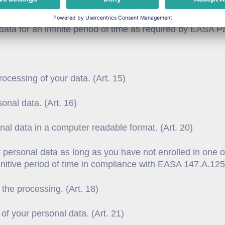
 your record will be erased immediately. In case you hav
s data for an infinite period of time as required by EASA
ocessing of your data. (Art. 15)
sonal data. (Art. 16)
onal data in a computer readable format. (Art. 20)
 personal data as long as you have not enrolled in one o
nfinitive period of time in compliance with EASA 147.A.125.
 the processing. (Art. 18)
 of your personal data. (Art. 21)