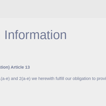
 Information
ion) Article 13
-e) and 2(a-e) we herewith fulfill our obligation to prov