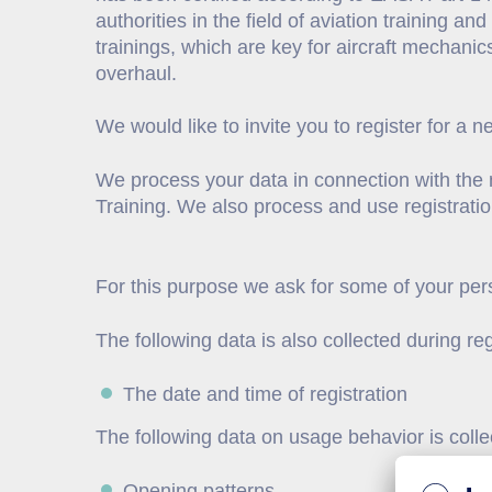
authorities in the field of aviation training an
trainings, which are key for aircraft mechanic
overhaul.
We would like to invite you to register for a n
We process your data in connection with the n
Training. We also process and use registrati
For this purpose we ask for some of your pers
The following data is also collected during reg
The date and time of registration
The following data on usage behavior is colle
Opening patterns