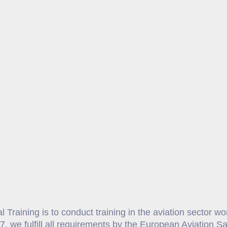
 Training is to conduct training in the aviation sector w
7, we fulfill all requirements by the European Aviation 