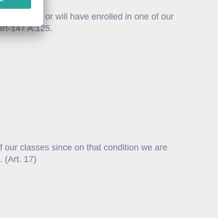
e enrolled or will have enrolled in one of our
 Part-147 A.125.
f our classes since on that condition we are
 (Art. 17)