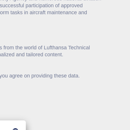
he successful participation of approved
rform tasks in aircraft maintenance and
s from the world of Lufthansa Technical
alized and tailored content.
 you agree on providing these data.