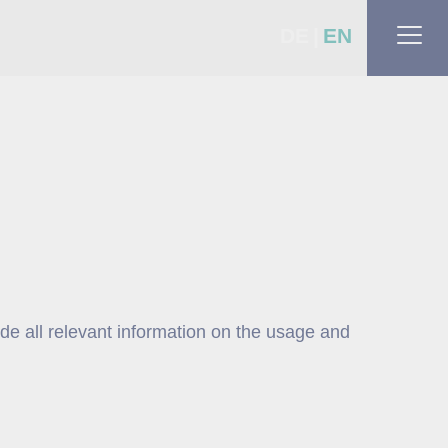
DE
EN
ide all relevant information on the usage and