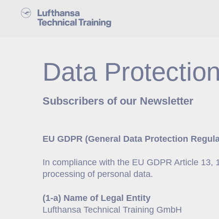
Data Protection
Subscribers of our Newsletter
EU GDPR (General Data Protection Regulat
In compliance with the EU GDPR Article 13, 1(a
processing of personal data.
(1-a) Name of Legal Entity
Lufthansa Technical Training GmbH