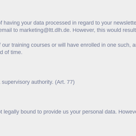
f having your data processed in regard to your newsletter
email to marketing@ltt.dlh.de. However, this would result 
f our training courses or will have enrolled in one such
od of time.
 supervisory authority. (Art. 77)
ot legally bound to provide us your personal data. Howev