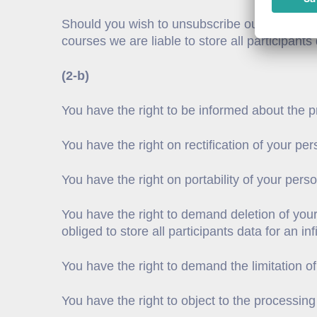
Should you wish to unsubscribe our newsletter
courses we are liable to store all participant
(2-b)
You have the right to be informed about the pr
You have the right on rectification of your per
You have the right on portability of your pers
You have the right to demand deletion of your
obliged to store all participants data for an i
You have the right to demand the limitation of
You have the right to object to the processing