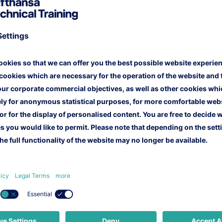
r website, you also give us your permission to process a
 check whether the offers made to you met your requirem
imate interests of Lufthansa Technical Training to initiat
and processed by our colleagues of the Marketing Team o