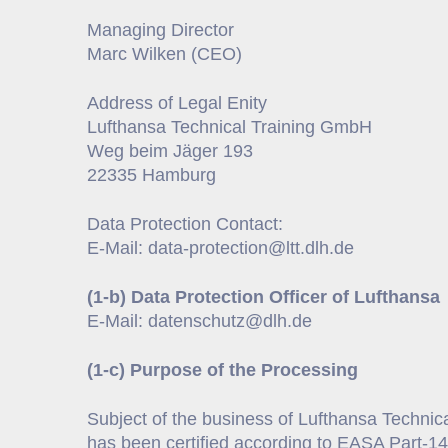
Managing Director
Marc Wilken (CEO)
Address of Legal Enity
Lufthansa Technical Training GmbH
Weg beim Jäger 193
22335 Hamburg
Data Protection Contact:
E-Mail: data-protection@ltt.dlh.de
(1-b) Data Protection Officer of Lufthansa
E-Mail: datenschutz@dlh.de
(1-c) Purpose of the Processing
Subject of the business of Lufthansa Technical
has been certified according to EASA Part-14