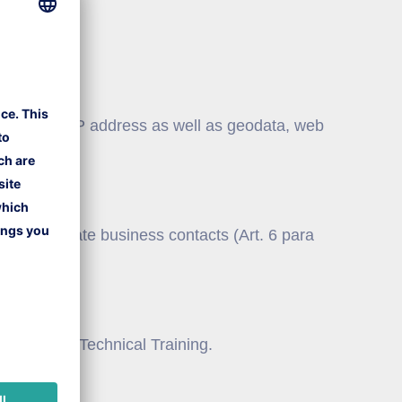
nd use your IP address as well as geodata, web
ents.
e and cultivate business contacts (Art. 6 para
f Lufthansa Technical Training.