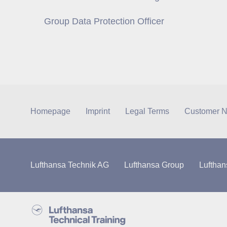
Group Data Protection Officer
Homepage
Imprint
Legal Terms
Customer N
Lufthansa Technik AG
Lufthansa Group
Lufthan