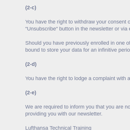
(2-c)
You have the right to withdraw your consent o
"Unsubscribe" button in the newsletter or via 
Should you have previously enrolled in one o
bound to store your data for an infinitive peri
(2-d)
You have the right to lodge a complaint with a
(2-e)
We are required to inform you that you are n
providing you with our newsletter.
Lufthansa Technical Training