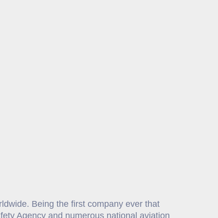
orldwide. Being the first company ever that
Safety Agency and numerous national aviation