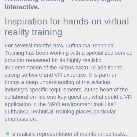
interactive.
Inspiration for hands-on virtual
reality training
For several months now, Lufthansa Technical
Training has been working with a specialized service
provider renowned for its highly realistic
implementation of the Airbus A320. In addition to
strong software and VR expertise, this partner
brings a deep understanding of the aviation
industry’s specific requirements. At the heart of the
collaboration lies one key question: what could a VR
application in the MRO environment look like?
Lufthansa Technical Training places particular
emphasis on:
a realistic representation of maintenance tasks,