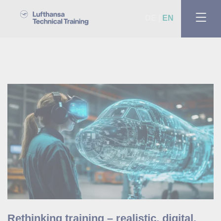
DE
EN
Rethinking training – realistic, digital,