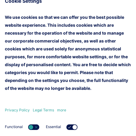
an initial demo version by the first quarter of 2026,
which will first undergo internal testing and then be
presented to the German Federal Aviation Office
(LBA). With this project, Lufthansa Technical
Training reinforces its ambition to take a pioneering
role in modern training media and to develop a safe,
efficient, and future-oriented training format for the
aviation industry.
Homepage
Imprint
Legal Terms
Customer Newsletter
Contact
Lufthansa Technik AG
Lufthansa Group
Lufthansa Group Careers