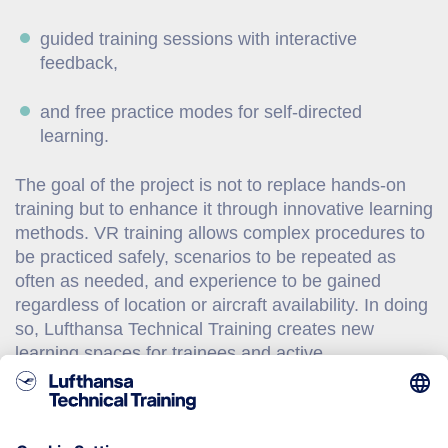
guided training sessions with interactive
feedback,
and free practice modes for self-directed
learning.
The goal of the project is not to replace hands-on
training but to enhance it through innovative learning
methods. VR training allows complex procedures to
be practiced safely, scenarios to be repeated as
often as needed, and experience to be gained
regardless of location or aircraft availability. In doing
so, Lufthansa Technical Training creates new
learning spaces for trainees and active
professionals in the global MRO industry. So far,
there is no comparable solution on the market.
Lufthansa Technical Training is therefore developing