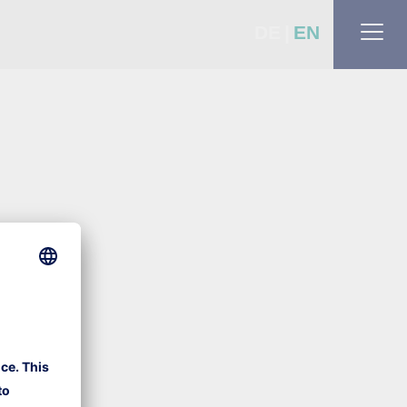
DE
EN