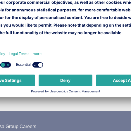
ewsletter
Contact
sa Group Careers