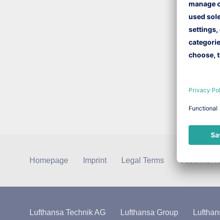
Homepage
Imprint
Legal Terms
Customer N
Lufthansa Technik AG
Lufthansa Group
Lufthan