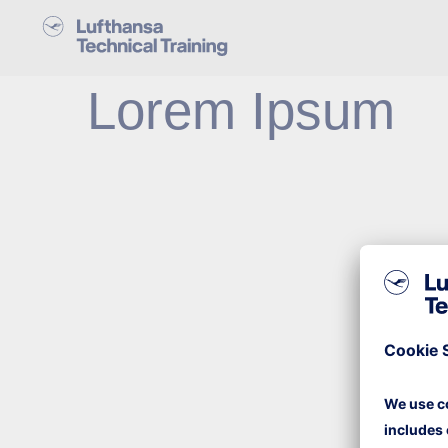
Lorem Ipsum