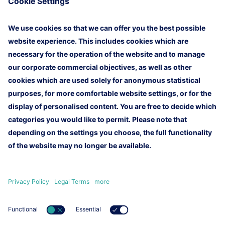
10 training batches and can be extended beyond
that. This contract is an important milestone for the
successful future of LTT.
Homepage
Imprint
Legal Terms
Customer Newsletter
Contact
Lufthansa Technik AG
Lufthansa Group
Lufthansa Group Careers