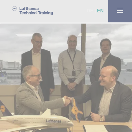
DE
EN