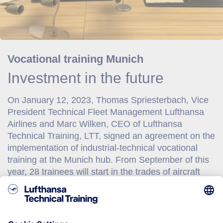
Vocational training Munich
Investment in the future
On January 12, 2023, Thomas Spriesterbach, Vice
President Technical Fleet Management Lufthansa
Airlines and Marc Wilken, CEO of Lufthansa
Technical Training, LTT, signed an agreement on the
implementation of industrial-technical vocational
training at the Munich hub. From September of this
year, 28 trainees will start in the trades of aircraft
maintenance mechanics and aircraft avionic
technicians, for whom LTT has been selected as
partner the vocational training fulfillment. The
agreement was concluded for a minimum period of