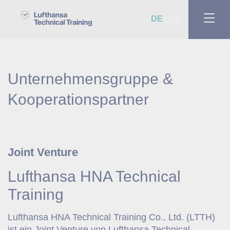
DE
EN
Unternehmensgruppe &
Kooperationspartner
Joint Venture
Lufthansa HNA Technical
Training
Lufthansa HNA Technical Training Co., Ltd. (LTTH)
ist ein Joint Venture von Lufthansa Technical