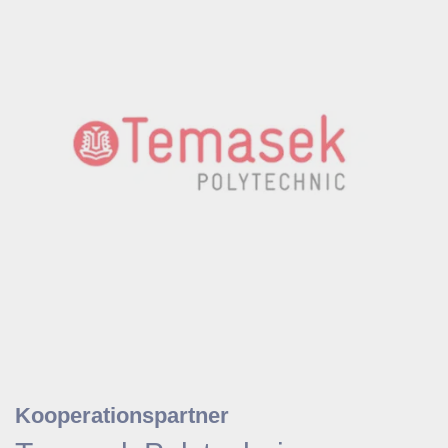
Kooperationspartner