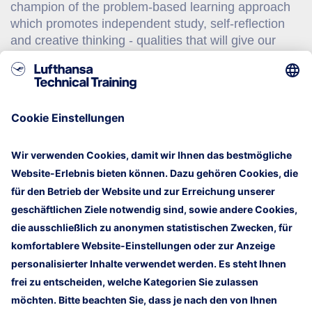
champion of the problem-based learning approach
which promotes independent study, self-reflection
and creative thinking - qualities that will give our
graduates a distinct advantage over others in an
ever-changing economic landscape. For their
commitment to world-class education, they have
received the People Developer Standard, the
Singapore Quality Class, ISO 9000 and ISO 14000
certifications, the Public Service Excellence Award
and the Singapore Family Friendly Employer Award.
Mehr Informationen