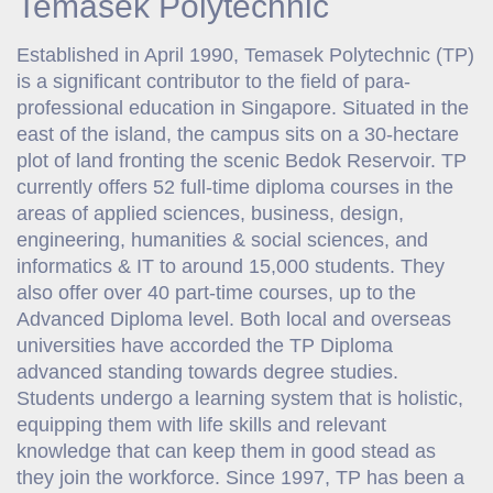
Temasek Polytechnic
Established in April 1990, Temasek Polytechnic (TP)
is a significant contributor to the field of para-
professional education in Singapore. Situated in the
east of the island, the campus sits on a 30-hectare
plot of land fronting the scenic Bedok Reservoir. TP
currently offers 52 full-time diploma courses in the
areas of applied sciences, business, design,
engineering, humanities & social sciences, and
informatics & IT to around 15,000 students. They
also offer over 40 part-time courses, up to the
Advanced Diploma level. Both local and overseas
universities have accorded the TP Diploma
advanced standing towards degree studies.
Students undergo a learning system that is holistic,
equipping them with life skills and relevant
knowledge that can keep them in good stead as
they join the workforce. Since 1997, TP has been a