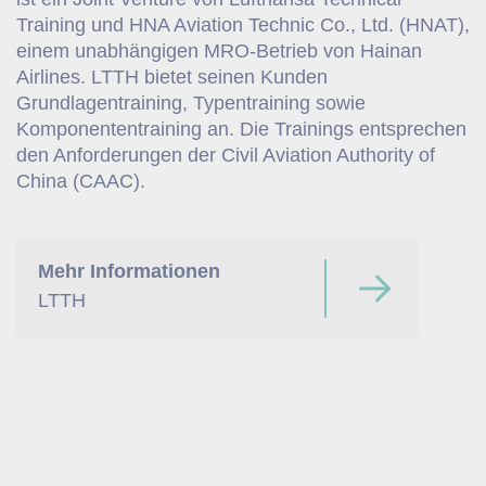
Training und HNA Aviation Technic Co., Ltd. (HNAT),
einem unabhängigen MRO-Betrieb von Hainan
Airlines. LTTH bietet seinen Kunden
Grundlagentraining, Typentraining sowie
Komponententraining an. Die Trainings entsprechen
den Anforderungen der Civil Aviation Authority of
China (CAAC).
Mehr Informationen
LTTH