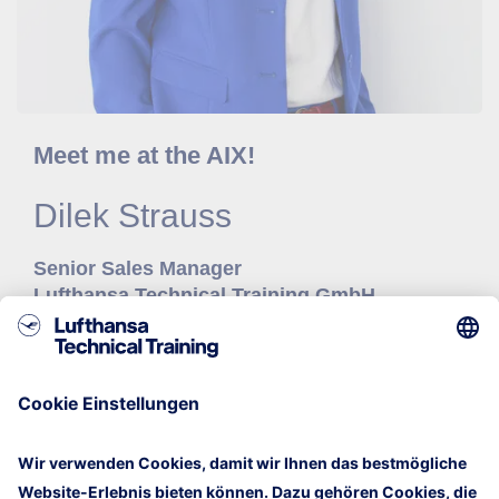
Meet me at the AIX!
Dilek
Strauss
Senior Sales Manager
Lufthansa Technical Training GmbH
Mail
+49 40 5070 29 378
LinkedIn