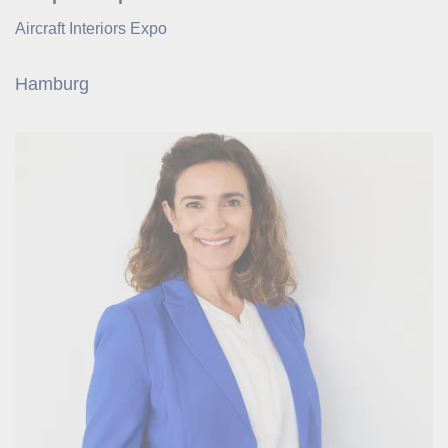
Aircraft Interiors Expo
Hamburg