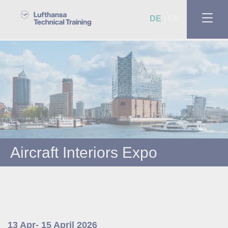
DE
EN
Aircraft Interiors Expo
13 Apr- 15 April 2026