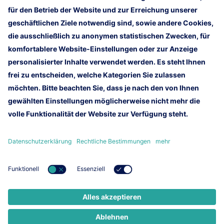
Informationen zur Messe
Homepage
Impressum
Rechtliche Hinweise
Kundennewsletter
Kontakt
Lufthansa Technik AG
Lufthansa Group
Lufthansa Group Careers